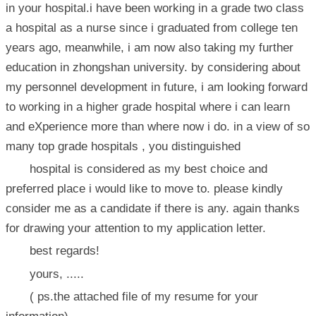
in your hospital.i have been working in a grade two class
a hospital as a nurse since i graduated from college ten
years ago, meanwhile, i am now also taking my further
education in zhongshan university. by considering about
my personnel development in future, i am looking forward
to working in a higher grade hospital where i can learn
and eXperience more than where now i do. in a view of so
many top grade hospitals , you distinguished
hospital is considered as my best choice and
preferred place i would like to move to. please kindly
consider me as a candidate if there is any. again thanks
for drawing your attention to my application letter.
best regards!
yours, .....
( ps.the attached file of my resume for your