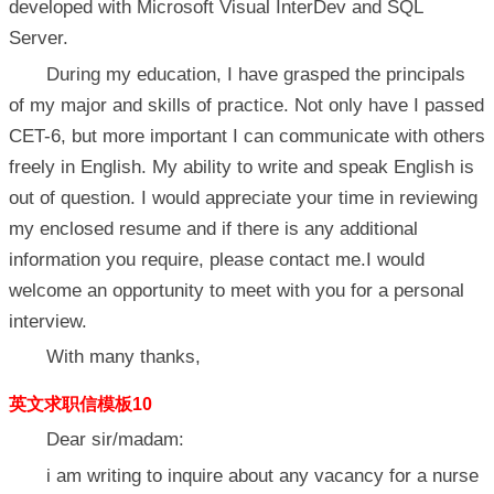
developed with Microsoft Visual InterDev and SQL
Server.
During my education, I have grasped the principals
of my major and skills of practice. Not only have I passed
CET-6, but more important I can communicate with others
freely in English. My ability to write and speak English is
out of question. I would appreciate your time in reviewing
my enclosed resume and if there is any additional
information you require, please contact me.I would
welcome an opportunity to meet with you for a personal
interview.
With many thanks,
英文求职信模板10
Dear sir/madam:
i am writing to inquire about any vacancy for a nurse