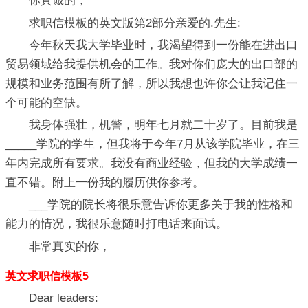
你真诚的，
求职信模板的英文版第2部分亲爱的.先生:
今年秋天我大学毕业时，我渴望得到一份能在进出口
贸易领域给我提供机会的工作。我对你们庞大的出口部的
规模和业务范围有所了解，所以我想也许你会让我记住一
个可能的空缺。
我身体强壮，机警，明年七月就二十岁了。目前我是
_____学院的学生，但我将于今年7月从该学院毕业，在三
年内完成所有要求。我没有商业经验，但我的大学成绩一
直不错。附上一份我的履历供你参考。
___学院的院长将很乐意告诉你更多关于我的性格和
能力的情况，我很乐意随时打电话来面试。
非常真实的你，
英文求职信模板5
Dear leaders: