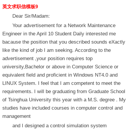
英文求职信模板9
Dear Sir/Madam:
Your advertisement for a Network Maintenance
Engineer in the April 10 Student Daily interested me
bacause the position that you described sounds eXactly
like the kind of job I am seeking. According to the
advertisement ,your position requires top
university,Bachelor or above in Computer Science or
equivalent field and proficient in Windows NT4.0 and
LINUX System. I feel that I am competent to meet the
requirements. I will be graduating from Graduate School
of Tsinghua University this year with a M.S. degree . My
studies have included courses in computer control and
management
and I designed a control simulation system