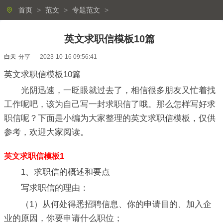
首页
>
范文
>
专题范文
>
英文求职信模板10篇
白天
分享
2023-10-16 09:56:41
英文求职信模板10篇
光阴迅速，一眨眼就过去了，相信很多朋友又忙着找
工作呢吧，该为自己写一封求职信了哦。那么怎样写好求
职信呢？下面是小编为大家整理的英文求职信模板，仅供
参考，欢迎大家阅读。
英文求职信模板1
1、求职信的概述和要点
写求职信的理由：
（1）从何处得悉招聘信息、你的申请目的、加入企
业的原因，你要申请什么职位；