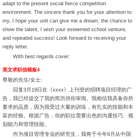
adapt to the present social fierce competition
environment. The sincere thank you for your attention to
my, I hope your unit can give me a dream, the chance to
show the talent, I wish your esteemed school venture,
and repeated success! Look forward to receiving your
reply letter.
With best regards cover:
英文求职信模板4
尊敬的先生/女士:
回复3月19日在《xxxx》上刊登的招聘项目经理的广
告，我已经提交了我的简历供你审阅。我相信我具备你所
要求的品质，因为我受过大量的训练，有扎实的技能和丰
富的经验。根据广告，你的职位需要出色的沟通技巧、规
划能力和管理技能。
作为项目管理专业的研究生，我将于今年6月从中国