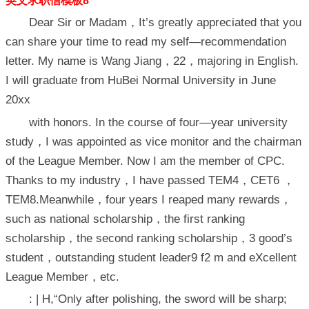
英文求职信模板8
Dear Sir or Madam，It’s greatly appreciated that you
can share your time to read my self—recommendation
letter. My name is Wang Jiang，22，majoring in English.
I will graduate from HuBei Normal University in June
20xx
with honors. In the course of four—year university
study，I was appointed as vice monitor and the chairman
of the League Member. Now I am the member of CPC.
Thanks to my industry，I have passed TEM4，CET6 ，
TEM8.Meanwhile，four years I reaped many rewards，
such as national scholarship，the first ranking
scholarship，the second ranking scholarship，3 good’s
student，outstanding student leader9 f2 m and eXcellent
League Member，etc.
: | H,“Only after polishing, the sword will be sharp;