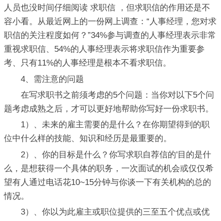
人员也没时间仔细阅读 求职信 ，但求职信的作用还是不
容小看。从最近网上的一份网上调查：“人事经理，您对求
职信的关注程度如何？”34%参与调查的人事经理表示非常
重视求职信、54%的人事经理表示将求职信作为重要参
考、只有11%的人事经理是根本不看求职信。
4、需注意的问题
在写求职书之前须考虑的5个问题：当你对以下5个问
题考虑成熟之后，才可以更好地帮助你写好一份求职书。
1）、未来的雇主需要的是什么？在你期望得到的职
位中什么样的技能、知识和经历是最重要的。
2）、你的目标是什么？你写求职自荐信的'目的是什
么，是想获得一个具体的职务，一次面试的机会或仅仅希
望有人通过电话花10~15分钟与你谈一下有关机构的总的
情况。
3）、你以为此雇主或职位提供的三至五个优点或优