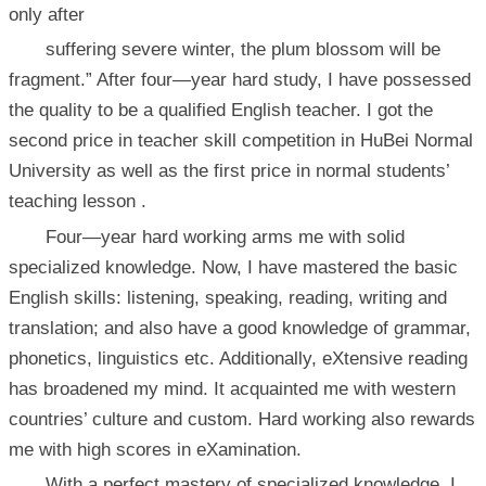
only after
suffering severe winter, the plum blossom will be
fragment.” After four—year hard study, I have possessed
the quality to be a qualified English teacher. I got the
second price in teacher skill competition in HuBei Normal
University as well as the first price in normal students’
teaching lesson .
Four—year hard working arms me with solid
specialized knowledge. Now, I have mastered the basic
English skills: listening, speaking, reading, writing and
translation; and also have a good knowledge of grammar,
phonetics, linguistics etc. Additionally, eXtensive reading
has broadened my mind. It acquainted me with western
countries’ culture and custom. Hard working also rewards
me with high scores in eXamination.
With a perfect mastery of specialized knowledge, I