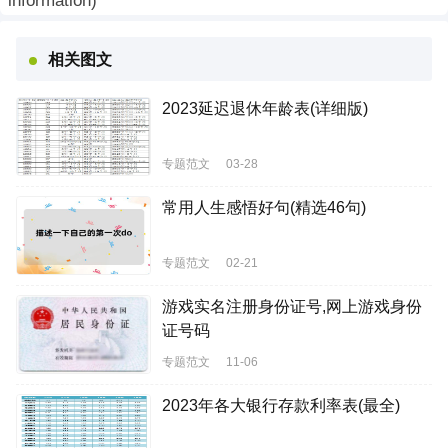
information)
相关图文
2023延迟退休年龄表(详细版)
专题范文
03-28
常用人生感悟好句(精选46句)
专题范文
02-21
游戏实名注册身份证号,网上游戏身份
证号码
专题范文
11-06
2023年各大银行存款利率表(最全)