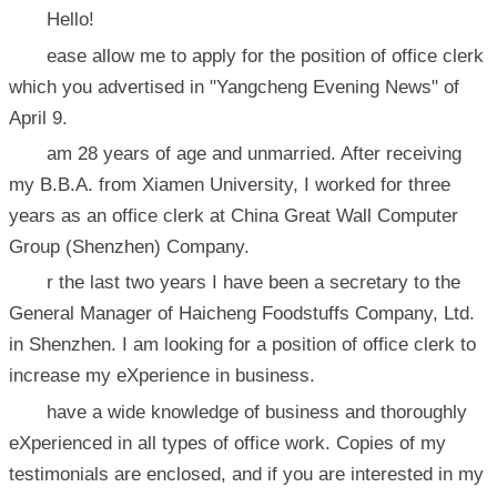
Hello!
ease allow me to apply for the position of office clerk
which you advertised in "Yangcheng Evening News" of
April 9.
am 28 years of age and unmarried. After receiving
my B.B.A. from Xiamen University, I worked for three
years as an office clerk at China Great Wall Computer
Group (Shenzhen) Company.
r the last two years I have been a secretary to the
General Manager of Haicheng Foodstuffs Company, Ltd.
in Shenzhen. I am looking for a position of office clerk to
increase my eXperience in business.
have a wide knowledge of business and thoroughly
eXperienced in all types of office work. Copies of my
testimonials are enclosed, and if you are interested in my