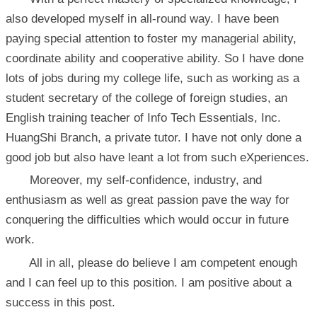
also developed myself in all-round way. I have been
paying special attention to foster my managerial ability,
coordinate ability and cooperative ability. So I have done
lots of jobs during my college life, such as working as a
student secretary of the college of foreign studies, an
English training teacher of Info Tech Essentials, Inc.
HuangShi Branch, a private tutor. I have not only done a
good job but also have leant a lot from such eXperiences.
Moreover, my self-confidence, industry, and
enthusiasm as well as great passion pave the way for
conquering the difficulties which would occur in future
work.
All in all, please do believe I am competent enough
and I can feel up to this position. I am positive about a
success in this post.