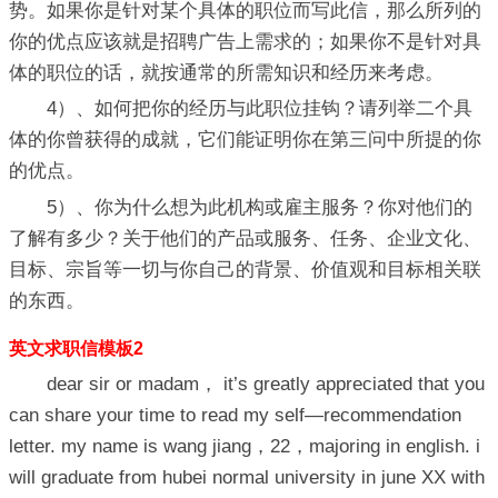
势。如果你是针对某个具体的职位而写此信，那么所列的
你的优点应该就是招聘广告上需求的；如果你不是针对具
体的职位的话，就按通常的所需知识和经历来考虑。
4）、如何把你的经历与此职位挂钩？请列举二个具
体的你曾获得的成就，它们能证明你在第三问中所提的你
的优点。
5）、你为什么想为此机构或雇主服务？你对他们的
了解有多少？关于他们的产品或服务、任务、企业文化、
目标、宗旨等一切与你自己的背景、价值观和目标相关联
的东西。
英文求职信模板2
dear sir or madam， it’s greatly appreciated that you
can share your time to read my self—recommendation
letter. my name is wang jiang，22，majoring in english. i
will graduate from hubei normal university in june XX with