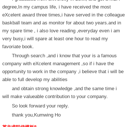
degree,In my campus life, i have received the most
eXcelent award three times,i have served in the colleague
baskball team and as monitor for about two years.and in
my spare time , i also love reading ,everyday even i am
very busy,i will spare at least one hour to read my
favoriate book.
Through search ,and i know that your is a famous
company with eXcelent management ,so if i have the
opportunity to work in the company ,i believe that i will be
able to full develop my abilities
and obtain strong knowledge ,and the same time i
will make valueable contribution to your company.
So look forward your reply.
thank you,Kumwing Ho