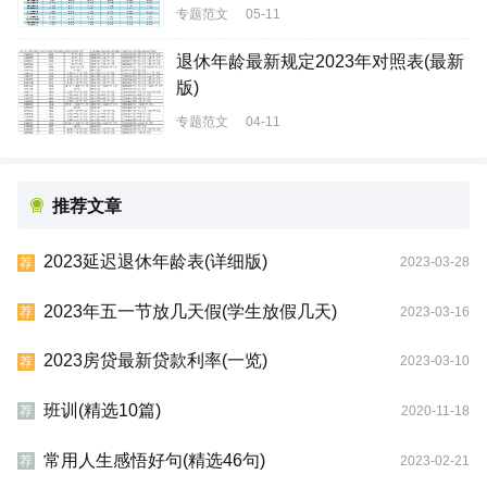
专题范文
05-11
退休年龄最新规定2023年对照表(最新
版)
专题范文
04-11
推荐文章
2023延迟退休年龄表(详细版)
2023-03-28
荐
2023年五一节放几天假(学生放假几天)
2023-03-16
荐
2023房贷最新贷款利率(一览)
2023-03-10
荐
班训(精选10篇)
2020-11-18
荐
常用人生感悟好句(精选46句)
2023-02-21
荐