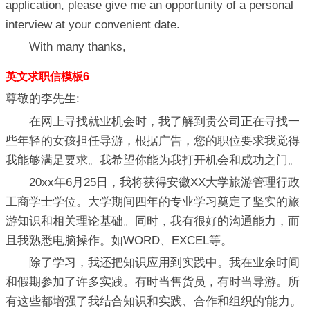
application, please give me an opportunity of a personal
interview at your convenient date.
With many thanks,
英文求职信模板6
尊敬的李先生:
在网上寻找就业机会时，我了解到贵公司正在寻找一
些年轻的女孩担任导游，根据广告，您的职位要求我觉得
我能够满足要求。我希望你能为我打开机会和成功之门。
20xx年6月25日，我将获得安徽XX大学旅游管理行政
工商学士学位。大学期间四年的专业学习奠定了坚实的旅
游知识和相关理论基础。同时，我有很好的沟通能力，而
且我熟悉电脑操作。如WORD、EXCEL等。
除了学习，我还把知识应用到实践中。我在业余时间
和假期参加了许多实践。有时当售货员，有时当导游。所
有这些都增强了我结合知识和实践、合作和组织的'能力。