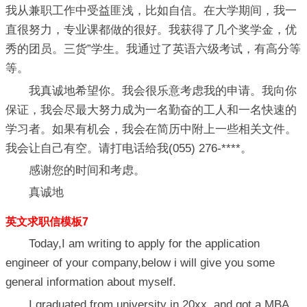
我从兼职工作中受益匪浅，比如自信。在大学期间，我一
直很努力，专业课都做的很好。我获得了几个奖学金，优
秀的团员。三货”学生。我通过了英语六级考试，有高分等
等。
我真诚地希望你。我会很乐意考虑我的申请。我向你
保证，我会尽最大努力成为一名勤奋的工人和一名快速的
学习者。如果有机会，我会在简历中附上一些相关文件。
我会让自己有空。请打电话给我(055) 276-****。
感谢您的时间和考虑。
真诚地
英文求职信模板7
Today,I am writing to apply for the application
engineer of your company,below i will give you some
general information about myself.
I graduated from university in 20xx, and got a MBA