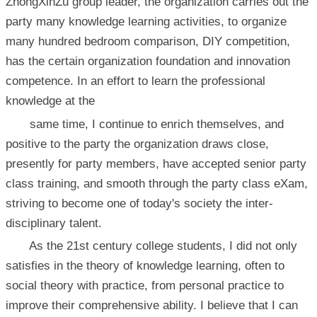
ZhongXinZu group leader, the organization carries out the
party many knowledge learning activities, to organize
many hundred bedroom comparison, DIY competition,
has the certain organization foundation and innovation
competence. In an effort to learn the professional
knowledge at the
same time, I continue to enrich themselves, and
positive to the party the organization draws close,
presently for party members, have accepted senior party
class training, and smooth through the party class eXam,
striving to become one of today's society the inter-
disciplinary talent.
As the 21st century college students, I did not only
satisfies in the theory of knowledge learning, often to
social theory with practice, from personal practice to
improve their comprehensive ability. I believe that I can