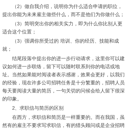
（2）做自我介绍，说明你为什么适合申请的职位，
提出你能为未来雇主做些什么，而不是他们为你做什么；
（3）简明突出你的相关实力，即为什么你比别人更
适合这个位置；
（3）强调你所受过的 培训、你的经历、技能和成
就；
结尾段落中提出你的进一步行动请求，这里你可以建
议如何进一步联络，留下可以随时联系到你的电话或地
址。当然如果能对阅读者表示感谢，效果会更好，以我们
的经验，现在许多公司招聘任务是十分繁重的，招聘人员
每天要阅读大量的简历，一句关切的问候会给人留下很深
的印象。
2、求职信与简历的区别
在西方，求职信和简历是一样重要的。而在我国，虽
然有的雇主不要求写求职信，有的猎头顾问或是企业招聘