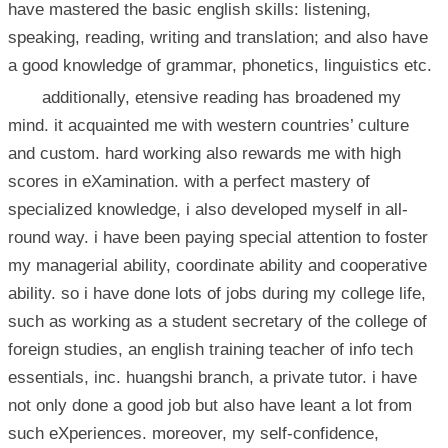
have mastered the basic english skills: listening,
speaking, reading, writing and translation; and also have
a good knowledge of grammar, phonetics, linguistics etc.
additionally, etensive reading has broadened my
mind. it acquainted me with western countries’ culture
and custom. hard working also rewards me with high
scores in eXamination. with a perfect mastery of
specialized knowledge, i also developed myself in all-
round way. i have been paying special attention to foster
my managerial ability, coordinate ability and cooperative
ability. so i have done lots of jobs during my college life,
such as working as a student secretary of the college of
foreign studies, an english training teacher of info tech
essentials, inc. huangshi branch, a private tutor. i have
not only done a good job but also have leant a lot from
such eXperiences. moreover, my self-confidence,