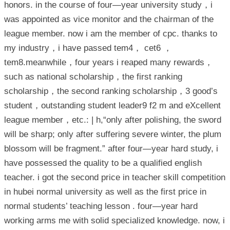
honors. in the course of four—year university study，i
was appointed as vice monitor and the chairman of the
league member. now i am the member of cpc. thanks to
my industry，i have passed tem4， cet6 ，
tem8.meanwhile，four years i reaped many rewards，
such as national scholarship，the first ranking
scholarship，the second ranking scholarship，3 good’s
student，outstanding student leader9 f2 m and eXcellent
league member，etc.: | h,“only after polishing, the sword
will be sharp; only after suffering severe winter, the plum
blossom will be fragment.” after four—year hard study, i
have possessed the quality to be a qualified english
teacher. i got the second price in teacher skill competition
in hubei normal university as well as the first price in
normal students’ teaching lesson . four—year hard
working arms me with solid specialized knowledge. now, i