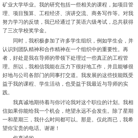
矿业大学毕业。我的研究包括一些相关的课程，如项目管
理、项目预算、工程经济、演讲交流、商务写作等。对我
努力学习的反馈，我已经通过了英语六级考试，总共获得
了三次学校奖学金。
同时，我积极参加了许多学生组织，例如学生会，并
认识到团队精神和合作精神在一个组织中的重要性。再
者，好处是我在导师的带领下处理过一些真正的工程管
理。所以，我相信我能在压力下很好地工作，并且能够很
好地与公司各部门的同事打交道。我发展的这些技能既受
益于我的课程、学生活动，也受益于我最近与导师的实
践。
我真诚地期待着与你讨论我对这个职位的计划。我相
信如果你能给我一个机会，绝望永远不会发生。除了星期
一和星期三，我什么时间都可以。那是。仅此而已，我希
望你宝贵的电话。谢谢！