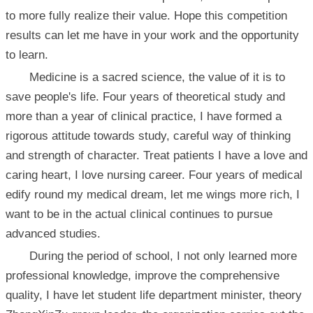
to more fully realize their value. Hope this competition
results can let me have in your work and the opportunity
to learn.
Medicine is a sacred science, the value of it is to
save people's life. Four years of theoretical study and
more than a year of clinical practice, I have formed a
rigorous attitude towards study, careful way of thinking
and strength of character. Treat patients I have a love and
caring heart, I love nursing career. Four years of medical
edify round my medical dream, let me wings more rich, I
want to be in the actual clinical continues to pursue
advanced studies.
During the period of school, I not only learned more
professional knowledge, improve the comprehensive
quality, I have let student life department minister, theory