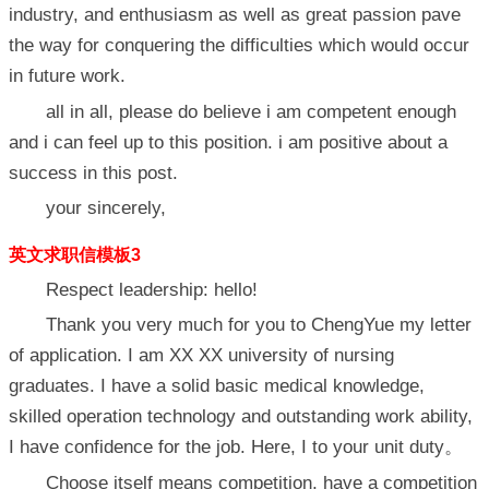
industry, and enthusiasm as well as great passion pave
the way for conquering the difficulties which would occur
in future work.
all in all, please do believe i am competent enough
and i can feel up to this position. i am positive about a
success in this post.
your sincerely,
英文求职信模板3
Respect leadership: hello!
Thank you very much for you to ChengYue my letter
of application. I am XX XX university of nursing
graduates. I have a solid basic medical knowledge,
skilled operation technology and outstanding work ability,
I have confidence for the job. Here, I to your unit duty。
Choose itself means competition, have a competition