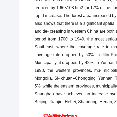
reduced by 1.66×108 hm2 (or 17% of the cove
rapid increase. The forest area increased b
also shows that there is a significant spatia
and de- creasing in western China are both s
period from 1700 to 1949, the most serio
Southeast, where the coverage rate in mo
coverage rate dropped by 50%. In Jilin Pr
Municipality, it dropped by 42%. In Yunnan 
1998, the western provinces, mu- nicipal
Mongolia, Si- chuan–Chongqing, Yunnan, Tib
5%, while the eastern provinces, municipali
Shanghai) have achieved an increase ov
Beijing–Tianjin–Hebei, Shandong, Henan, Zh
写美国的作文篇2