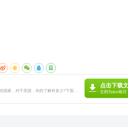
点击下载
国家，对于美国，你的了解有多少?下面，
文档为doc格式
文，希望对你有帮助! 写美国的作文篇1