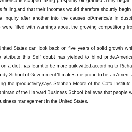
Americans stopped taking prosperity ofr granted .They began 
 failing,and that their incomes would therefore shourtly begin 
 inquiry after another into the causes ofAmerica's in dustri
s were filled with warnings about the growing competitiong fr
d States can look back on five years of solid growth whi
ttribute this Self doubt has yielded to blind pride.Americ
 on a diet ,has learnt to be more quik witted,according to Richa
dy School of Government.'It makes me proud to be an Americ
g theirproductivity,says Stephen Moore of the Cato Institute 
hlman of the Harvard Business School believes that people wi
 business management in the United States.