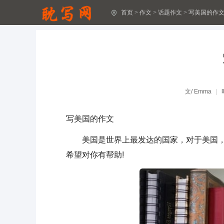
首页
>
作文
>
话题作文
>
写美国的作
圣诞节作文5篇(实用)
关于助人作文(汇编15篇)
[经典]下雪了作文15篇
难忘的春游作文(汇编4篇)
文/
Emma
珍爱生命作文精品7篇
写美国的作文
关于温暖作文(优秀)
美国是世界上最发达的国家，对于美国，你
我和妈妈作文800字(精选37篇)
希望对你有帮助!
和妈妈一起作文600字(精选23篇)
我和妈妈作文300字(30篇)
描写人物的作文15篇