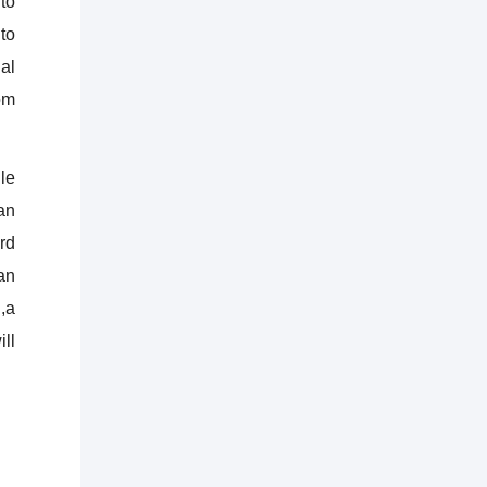
to
to
al
om
le
an
rd
an
,a
ll