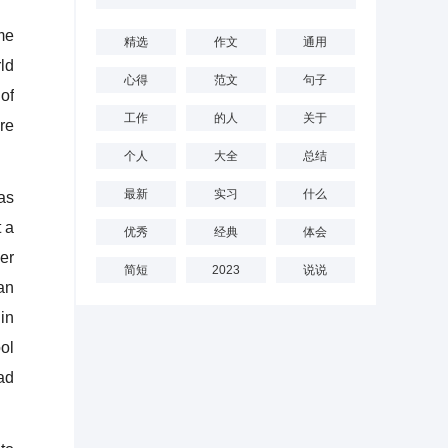
me
精选
作文
通用
ld
心得
范文
句子
of
工作
的人
关于
re
个人
大全
总结
最新
实习
什么
as
 a
优秀
经典
体会
er
简短
2023
说说
an
in
ol
ad