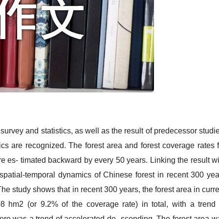
y and statistics, as well as the result of predecessor studie
cs are recognized. The forest area and forest coverage rates f
e es- timated backward by every 50 years. Linking the result wi
spatial-temporal dynamics of Chinese forest in recent 300 yea
e study shows that in recent 300 years, the forest area in curre
8 hm2 (or 9.2% of the coverage rate) in total, with a trend 
ere was a trend of accelerated de- scending. The forest area w