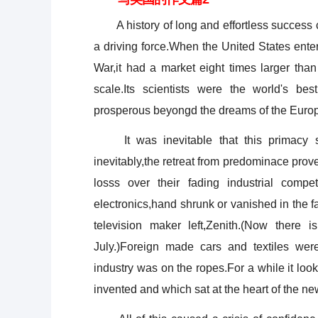
A history of long and effortless success c
a driving force.When the United States ente
War,it had a market eight times larger than
scale.Its scientists were the world's be
prosperous beyongd the dreams of the Euro
It was inevitable that this primacy sh
inevitably,the retreat from predominace pro
losss over their fading industrial comp
electronics,hand shrunk or vanished in the 
television maker left,Zenith.(Now there
July.)Foreign made cars and textiles wer
industry was on the ropes.For a while it l
invented and which sat at the heart of the n