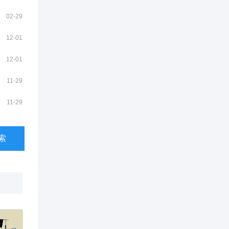
02-29
12-01
12-01
11-29
11-29