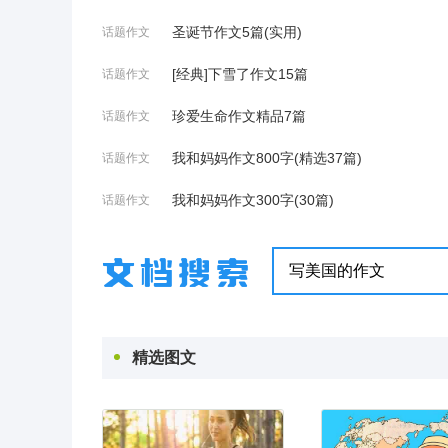
圣诞节作文5篇(实用)
话题作文
[经典]下雪了作文15篇
话题作文
珍爱生命作文精品7篇
话题作文
我和妈妈作文800字(精选37篇)
话题作文
我和妈妈作文300字(30篇)
话题作文
精选图文