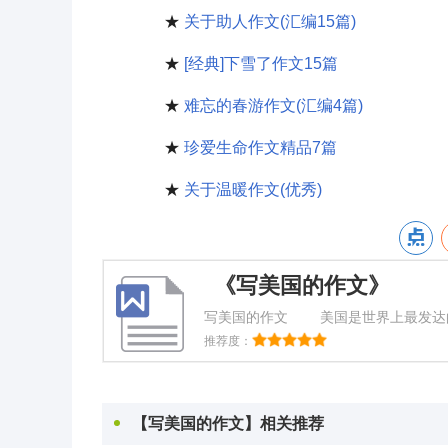
★
关于助人作文(汇编15篇)
★
[经典]下雪了作文15篇
★
难忘的春游作文(汇编4篇)
★
珍爱生命作文精品7篇
★
关于温暖作文(优秀)
《写美国的作文》
写美国的作文 美国是世界上最发达的
是学习啦小编为你整理的写美国的作
推荐度：
Base
【写美国的作文】相关推荐