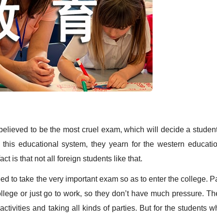
ieved to be the most cruel exam, which will decide a student
this educational system, they yearn for the western educatio
t is that not all foreign students like that.
to take the very important exam so as to enter the college. Pa
llege or just go to work, so they don’t have much pressure. Th
activities and taking all kinds of parties. But for the students 