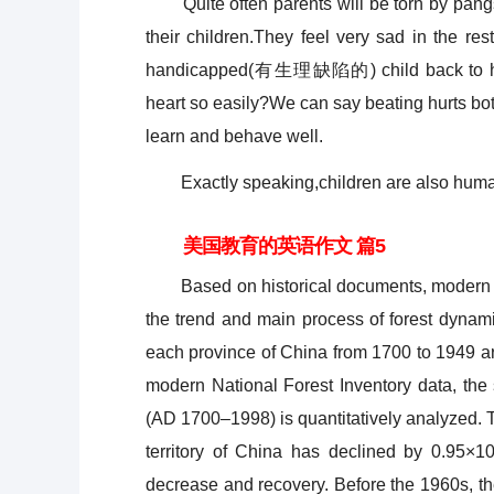
Quite often parents will be torn by pan
their children.They feel very sad in the rest
handicapped(有生理缺陷的) child back to heal
heart so easily?We can say beating hurts bot
learn and behave well.
Exactly speaking,children are also human 
美国教育的英语作文 篇5
Based on historical documents, modern surve
the trend and main process of forest dynami
each province of China from 1700 to 1949 ar
modern National Forest Inventory data, the 
(AD 1700–1998) is quantitatively analyzed. Th
territory of China has declined by 0.95×10
decrease and recovery. Before the 1960s, th