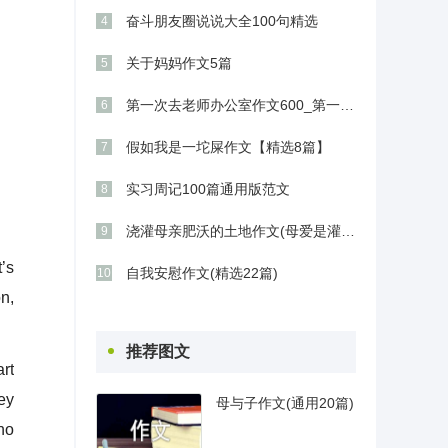
奋斗朋友圈说说大全100句精选
4
关于妈妈作文5篇
5
第一次去老师办公室作文600_第一次进办公室作文800字
6
假如我是一坨屎作文【精选8篇】
7
实习周记100篇通用版范文
8
浇灌母亲肥沃的土地作文(母爱是灌溉心灵的沃土)
9
’s
自我安慰作文(精选22篇)
10
n,
推荐图文
rt
ey
母与子作文(通用20篇)
who