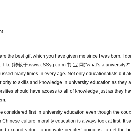
nt
e the best gift which you have given me since I was born. I don
pic like (转载于:www.cSSyq.co m 书 业 网)“what’s a university?” 
cussed many times in every age. Not only educationalists but al
 priority to skills and knowledge in university education as they 
ersities should have access to all of knowledge just as they ha
em.
onsidered first in university education even though the cour
n Chinese culture, morality education is always took at first. It s
and expand virtue, to innovate peoples’ opinions, to get the be