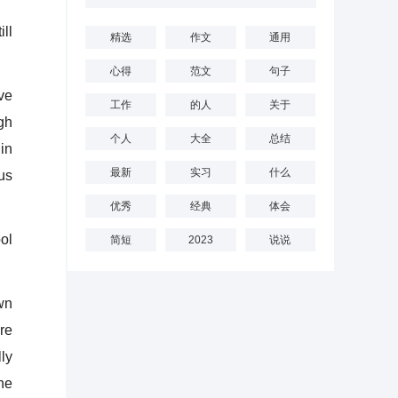
ll
精选
作文
通用
心得
范文
句子
ve
工作
的人
关于
gh
个人
大全
总结
in
最新
实习
什么
us
优秀
经典
体会
ol
简短
2023
说说
wn
are
ly
the