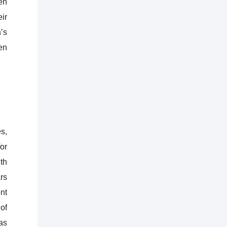
en
eir
’s
en
s,
or
th
rs
nt
of
as