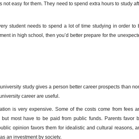
 is not easy for them. They need to spend extra hours to study af
y student needs to spend a lot of time studying in order to 
nment in high school, then you’d better prepare for the unexpect
versity study gives a person better career prospects than no
 university career are useful.
tion is very expensive. Some of the costs come from fees a
, but most have to be paid from public funds. Parents favor b
blic opinion favors them for idealistic and cultural reasons, a
as an investment by society.