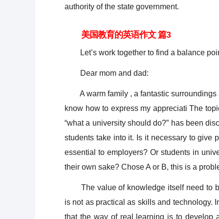
authority of the state government.
美国教育的英语作文 篇3
Let’s work together to find a balance poi
Dear mom and dad:
A warm family , a fantastic surroundings ar
know how to express my appreciati The to
“what a university should do?” has been dis
students take into it. Is it necessary to give
essential to employers? Or students in univ
their own sake? Chose A or B, this is a probl
The value of knowledge itself need to be c
is not as practical as skills and technology. I
that the way of real learning is to develop 