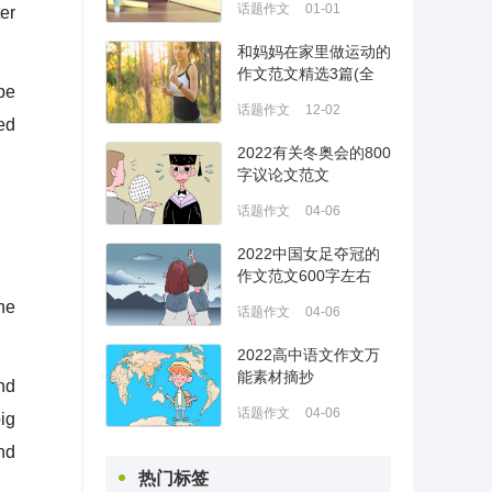
话题作文
01-01
ter
和妈妈在家里做运动的
作文范文精选3篇(全
be
文)
话题作文
12-02
ed
2022有关冬奥会的800
字议论文范文
话题作文
04-06
2022中国女足夺冠的
作文范文600字左右
ne
话题作文
04-06
2022高中语文作文万
能素材摘抄
nd
话题作文
04-06
ig
nd
热门标签