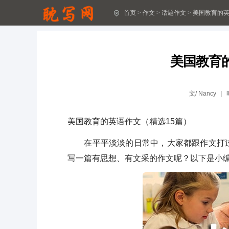
首页
>
作文
>
话题作文
>
美国教育的英
圣诞节作文5篇(实用)
关于助人作文(汇编15篇)
美国教育
[经典]下雪了作文15篇
难忘的春游作文(汇编4篇)
文/
Nancy
珍爱生命作文精品7篇
美国教育的英语作文（精选15篇）
关于温暖作文(优秀)
在平平淡淡的日常中，大家都跟作文打过
我和妈妈作文800字(精选37篇)
写一篇有思想、有文采的作文呢？以下是小
和妈妈一起作文600字(精选23篇)
我和妈妈作文300字(30篇)
描写人物的作文15篇