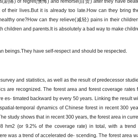
gs(剧痛) of regret(懊悔) and remorse(自责) after they have beat
 of their lives.But it is already too late.How can they bring th
thy one?How can they relieve(减轻) pains in their children
h children and parents.It is absolutely a bad way to make childr
beings.They have self-respect and should be respected.
y and statistics, as well as the result of predecessor studie
cs are recognized. The forest area and forest coverage rates f
e es- timated backward by every 50 years. Linking the result wi
spatial-temporal dynamics of Chinese forest in recent 300 yea
e study shows that in recent 300 years, the forest area in curre
8 hm2 (or 9.2% of the coverage rate) in total, with a trend 
ere was a trend of accelerated de- scending. The forest area w