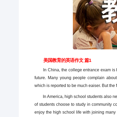
美国教育的英语作文 篇1
In China, the college entrance exam is bel
future. Many young people complain about 
which is reported to be much eaiser. But the fac
In America, high school students also need 
of students choose to study in community co
enjoy the high school life with joining many 