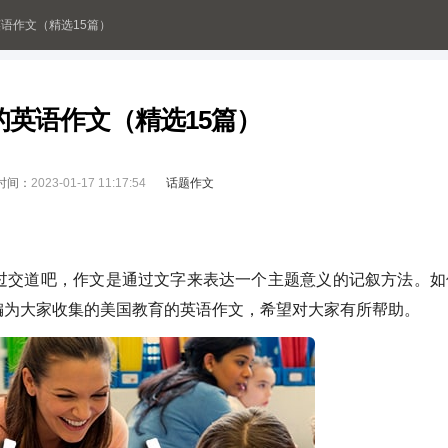
语作文（精选15篇）
的英语作文（精选15篇）
时间：
2023-01-17 11:17:54
话题作文
交道吧，作文是通过文字来表达一个主题意义的记叙方法。如
编为大家收集的美国教育的英语作文，希望对大家有所帮助。