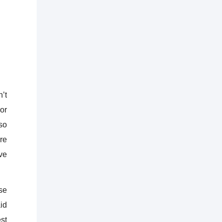
’t
or
so
are
ve
se
aid
st