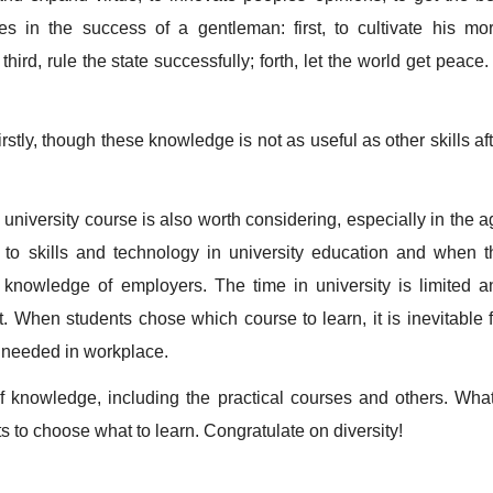
es in the success of a gentleman: first, to cultivate his mor
hird, rule the state successfully; forth, let the world get peace.
tly, though these knowledge is not as useful as other skills aft
niversity course is also worth considering, especially in the a
 to skills and technology in university education and when t
 knowledge of employers. The time in university is limited a
t. When students chose which course to learn, it is inevitable f
 needed in workplace.
knowledge, including the practical courses and others. What
 to choose what to learn. Congratulate on diversity!