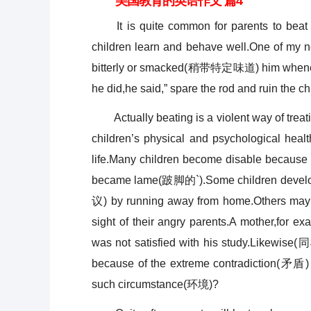
美国教育的英语作文 篇4
It is quite common for parents to beat th
children learn and behave well.One of my 
bitterly or smacked(稍带特定味道) him whenev
he did,he said,” spare the rod and ruin the chi
Actually beating is a violent way of treati
children’s physical and psychological hea
life.Many children become disable because t
became lame(跛脚的`).Some children develop 
议) by running away from home.Others may b
sight of their angry parents.A mother,for e
was not satisfied with his study.Likewise(
because of the extreme contradiction(矛盾) 
such circumstance(环境)?