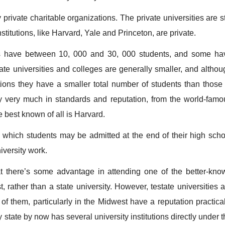
vate charitable organizations. The private universities are sti
titutions, like Harvard, Yale and Princeton, are private.
s have between 10, 000 and 30, 000 students, and some ha
vate universities and colleges are generally smaller, and althou
ions they have a smaller total number of students than those 
ary very much in standards and reputation, from the world-famo
 best known of all is Harvard.
ich students may be admitted at the end of their high scho
niversity work.
there’s some advantage in attending one of the better-kno
st, rather than a state university. However, testate universities 
f them, particularly in the Midwest have a reputation practical
y state by now has several university institutions directly under 