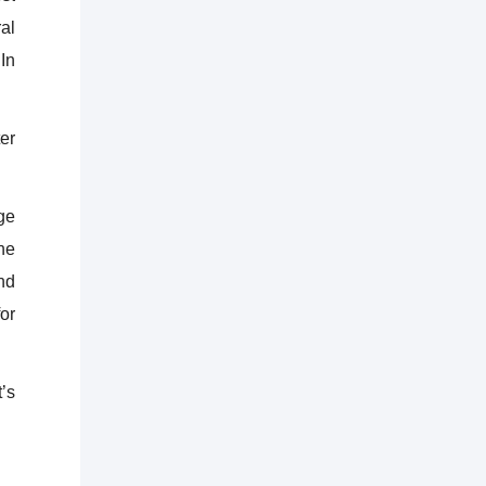
al
 In
er
ge
he
nd
or
’s