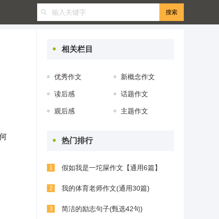
相关栏目
优秀作文
新概念作文
读后感
话题作文
观后感
主题作文
何
热门排行
假如我是一坨屎作文【通用6篇】
1
我的体育老师作文(通用30篇)
2
简洁的励志句子(甄选42句)
3