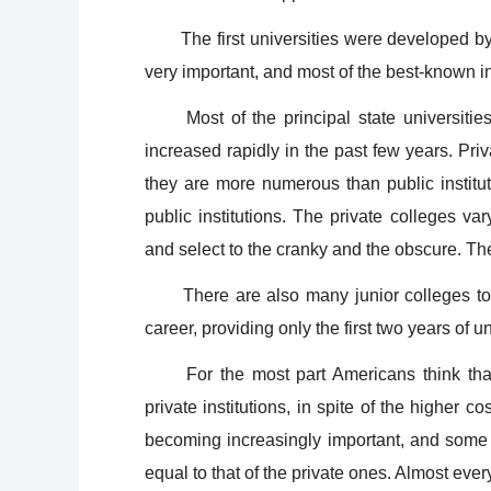
The first universities were developed by pri
very important, and most of the best-known ins
Most of the principal state universitie
increased rapidly in the past few years. Pri
they are more numerous than public institut
public institutions. The private colleges v
and select to the cranky and the obscure. The
There are also many junior colleges to wh
career, providing only the first two years of u
For the most part Americans think that 
private institutions, in spite of the higher co
becoming increasingly important, and some o
equal to that of the private ones. Almost ever