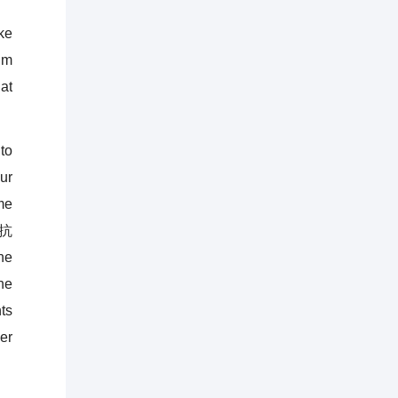
ke
im
at
to
ur
me
(抗
he
he
ts
er