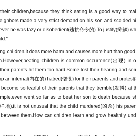
eir children,because they think eating is a good way to ma
neighbors made a very strict demand on his son and scolded h
er he was lazy or disobedient(违抗命令的).To justify(辩解) wh
ld.”
ng children.It does more harm and causes more hurt than good 
lth.However,beating children is common occurrence(出现) in o
heir parents hit them too hard.Some lost their hearing and so
an internal(内在的) hatred(憎恨) for their parents and protest
ecome so fearful of their parents that they tremble(发抖) at t
xample,even went so far as to beat her son to death because s
同样地),it is not unusual that the child murdered(凶杀) his paren
between them.How can children learn and grow healthily und