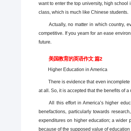
want to enter the top university, high school
class, which is much like Chinese students.
Actually, no matter in which country, ever
competitive. If you yearn for an ease enviro
future.
美国教育的英语作文 篇2
Higher Education in America
There is evidence that even incomplete uni
at all. So, it is accepted that the benefits of a
All this effort in America’s higher educa
benefactions, particularly towards research
expenditures on higher education; a wider pu
because of the supposed value of education 