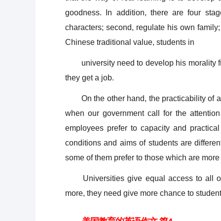
goodness. In addition, there are four stag
characters; second, regulate his own family; t
Chinese traditional value, students in
university need to develop his morality firs
they get a job.
On the other hand, the practicability of a u
when our government call for the attention
employees prefer to capacity and practical
conditions and aims of students are differen
some of them prefer to those which are more
Universities give equal access to all of 
more, they need give more chance to students