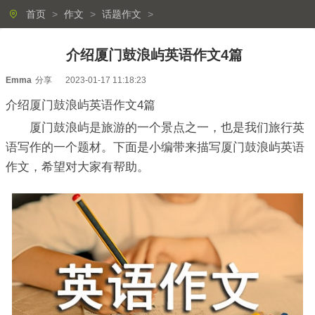
首页
>
作文
>
话题作文
>
介绍厦门鼓浪屿英语作文4篇
Emma
分享
2023-01-17 11:18:23
介绍厦门鼓浪屿英语作文4篇
厦门鼓浪屿是旅游的一个景点之一，也是我们旅行英
语写作的一个题材。下面是小编带来描写厦门鼓浪屿英语
作文，希望对大家有帮助。