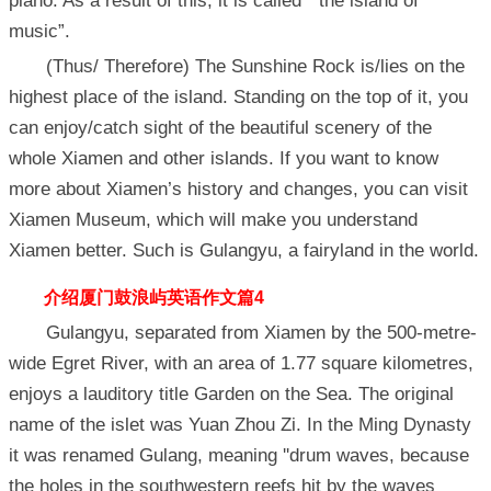
piano. As a result of this, it is called “ the island of
music”.
(Thus/ Therefore) The Sunshine Rock is/lies on the
highest place of the island. Standing on the top of it, you
can enjoy/catch sight of the beautiful scenery of the
whole Xiamen and other islands. If you want to know
more about Xiamen’s history and changes, you can visit
Xiamen Museum, which will make you understand
Xiamen better. Such is Gulangyu, a fairyland in the world.
介绍厦门
鼓浪屿英语作文篇4
Gulangyu, separated from Xiamen by the 500-metre-
wide Egret River, with an area of 1.77 square kilometres,
enjoys a lauditory title Garden on the Sea. The original
name of the islet was Yuan Zhou Zi. In the Ming Dynasty
it was renamed Gulang, meaning ''drum waves, because
the holes in the southwestern reefs hit by the waves