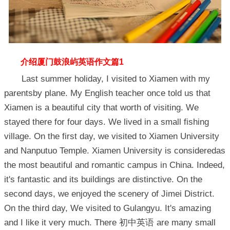
介绍厦门鼓浪屿英语作文篇1
Last summer holiday, I visited to Xiamen with my
parentsby plane. My English teacher once told us that
Xiamen is a beautiful city that worth of visiting. We
stayed there for four days. We lived in a small fishing
village. On the first day, we visited to Xiamen University
and Nanputuo Temple. Xiamen University is consideredas
the most beautiful and romantic campus in China. Indeed,
it's fantastic and its buildings are distinctive. On the
second days, we enjoyed the scenery of Jimei District.
On the third day, We visited to Gulangyu. It's amazing
and I like it very much. There 初中英语 are many small